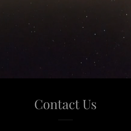
Contact Us