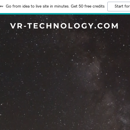
Go from idea to live site in minutes. Get 50 free credits
Start for
VR-TECHNOLOGY.COM