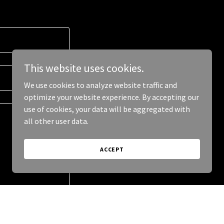
This website uses cookies.
We use cookies to analyze website traffic and
optimize your website experience. By accepting our
use of cookies, your data will be aggregated with
all other user data.
ACCEPT