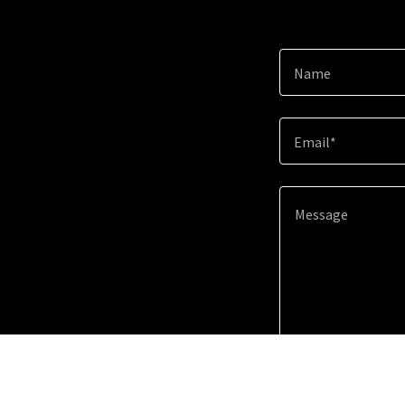
Name
Email*