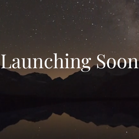
Launching Soon