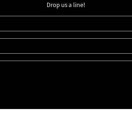
Drop us a line!
Sign up for our email list for updates, promotions, and more.